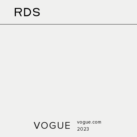
vogue.com
VOGUE
2023