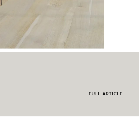
FULL ARTICLE