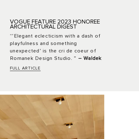
VOGUE FEATURE 2023 HONOREE
ARCHITECTURAL DIGEST
“’Elegant eclecticism with a dash of
playfulness and something
unexpected’ is the cri de coeur of
Romanek Design Studio. ”
– Waldek
FULL ARTICLE