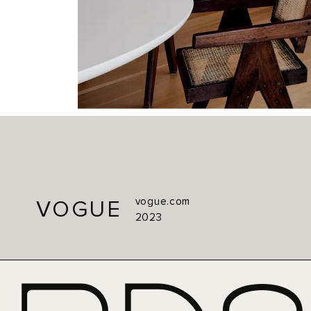
vogue.com
VOGUE
2023